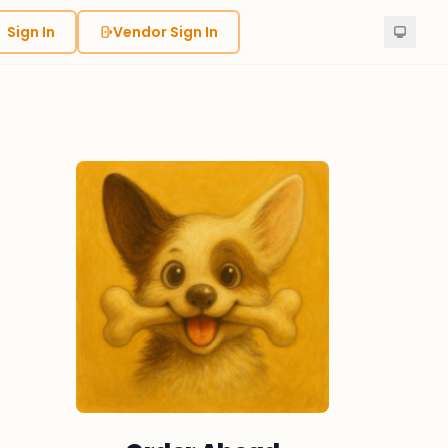
Sign In
Vendor Sign In