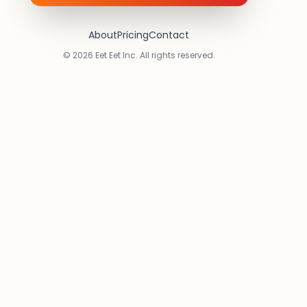
About
Pricing
Contact
© 2026 Eet Eet Inc. All rights reserved.