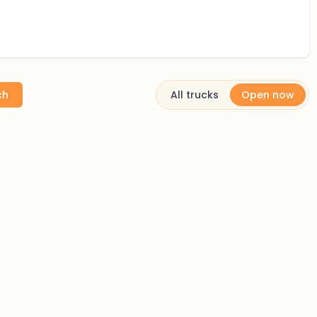
ch
All trucks
Open now