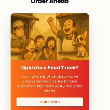
Order Ahead
Operate a Food Truck?
Join hundreds of vendors who've
discovered what it's like to have
customers find them easily and order
ahead.
Learn More