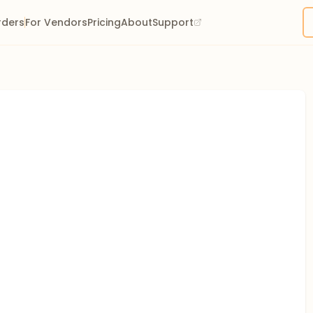
rders
For Vendors
Pricing
About
Support