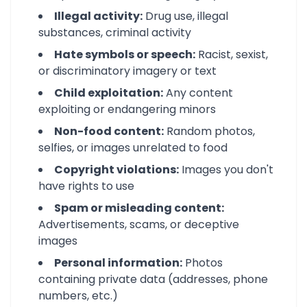
Illegal activity:
Drug use, illegal
substances, criminal activity
Hate symbols or speech:
Racist, sexist,
or discriminatory imagery or text
Child exploitation:
Any content
exploiting or endangering minors
Non-food content:
Random photos,
selfies, or images unrelated to food
Copyright violations:
Images you don't
have rights to use
Spam or misleading content:
Advertisements, scams, or deceptive
images
Personal information:
Photos
containing private data (addresses, phone
numbers, etc.)