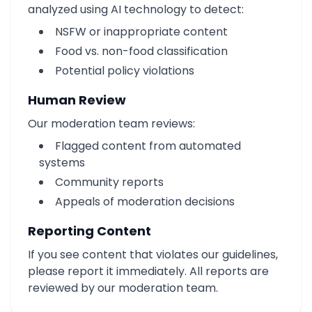
analyzed using AI technology to detect:
NSFW or inappropriate content
Food vs. non-food classification
Potential policy violations
Human Review
Our moderation team reviews:
Flagged content from automated
systems
Community reports
Appeals of moderation decisions
Reporting Content
If you see content that violates our guidelines,
please report it immediately. All reports are
reviewed by our moderation team.