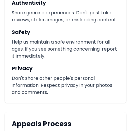
Authenticity
Share genuine experiences. Don't post fake
reviews, stolen images, or misleading content.
Safety
Help us maintain a safe environment for all
ages. If you see something concerning, report
it immediately.
Privacy
Don't share other people's personal
information. Respect privacy in your photos
and comments.
Appeals Process