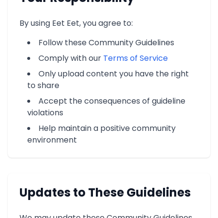
By using Eet Eet, you agree to:
Follow these Community Guidelines
Comply with our
Terms of Service
Only upload content you have the right
to share
Accept the consequences of guideline
violations
Help maintain a positive community
environment
Updates to These Guidelines
We may update these Community Guidelines