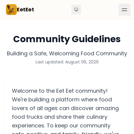
Skip to content
EetEet
Community Guidelines
Building a Safe, Welcoming Food Community
Last updated: August 06, 2026
Welcome to the Eet Eet community!
We're building a platform where food
lovers of all ages can discover amazing
food trucks and share their culinary
experiences. To keep our community