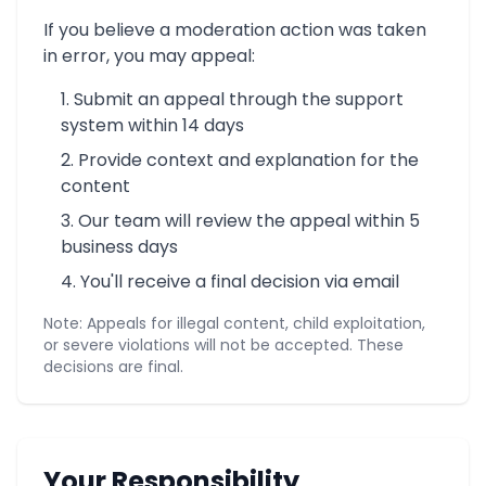
If you believe a moderation action was taken
in error, you may appeal:
Submit an appeal through the support
system within 14 days
Provide context and explanation for the
content
Our team will review the appeal within 5
business days
You'll receive a final decision via email
Note: Appeals for illegal content, child exploitation,
or severe violations will not be accepted. These
decisions are final.
Your Responsibility