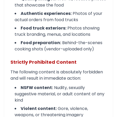
that showcase the food
Authentic experiences:
Photos of your
actual orders from food trucks
Food truck exteriors:
Photos showing
truck branding, menus, and locations
Food preparation:
Behind-the-scenes
cooking shots (vendor-uploaded only)
Strictly Prohibited Content
The following content is absolutely forbidden
and will result in immediate action:
NSFW content:
Nudity, sexually
suggestive material, or adult content of any
kind
Violent content:
Gore, violence,
weapons, or threatening imagery