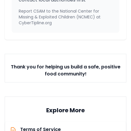
Report CSAM to the National Center for
Missing & Exploited Children (NCMEC) at
CyberTipline.org
Thank you for helping us build a safe, positive
food community!
Explore More
Terms of Service