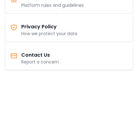
Platform rules and guidelines
Privacy Policy
How we protect your data
Contact Us
Report a concern