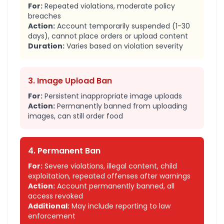
For:
Repeated violations, moderate policy
breaches
Action:
Account temporarily suspended (1-30
days), cannot place orders or upload content
Duration:
Varies based on violation severity
3. Image Upload Ban
For:
Persistent inappropriate image uploads
Action:
Permanently banned from uploading
images, can still order food
4. Permanent Ban
For:
Severe violations, illegal content, child
exploitation, repeated offenses after warnings
Action:
Account permanently banned, all
access revoked
Additional:
May include reporting to law
enforcement