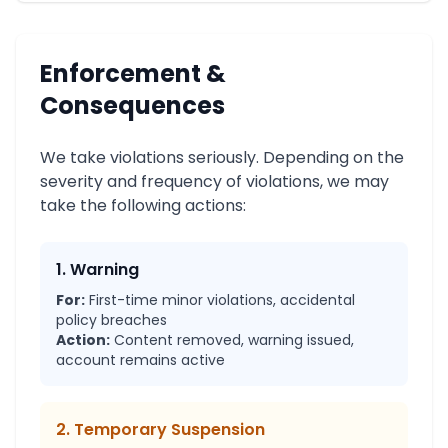
Enforcement &
Consequences
We take violations seriously. Depending on the
severity and frequency of violations, we may
take the following actions:
1. Warning
For:
First-time minor violations, accidental
policy breaches
Action:
Content removed, warning issued,
account remains active
2. Temporary Suspension