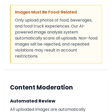
Images Must Be Food-Related
Only upload photos of food, beverages,
and food truck experiences. Our AI-
powered image analysis system
automatically scans all uploads. Non-food
images will be rejected, and repeated
violations may result in account
restrictions.
Content Moderation
Automated Review
All uploaded images are automatically