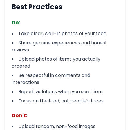
Best Practices
Do:
Take clear, well-lit photos of your food
Share genuine experiences and honest
reviews
Upload photos of items you actually
ordered
Be respectful in comments and
interactions
Report violations when you see them
Focus on the food, not people's faces
Don't:
Upload random, non-food images