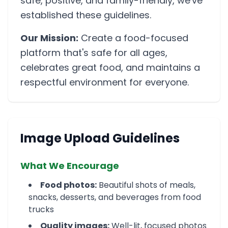
safe, positive, and family-friendly, we've
established these guidelines.
Our Mission:
Create a food-focused
platform that's safe for all ages,
celebrates great food, and maintains a
respectful environment for everyone.
Image Upload Guidelines
What We Encourage
Food photos:
Beautiful shots of meals,
snacks, desserts, and beverages from food
trucks
Quality images:
Well-lit, focused photos