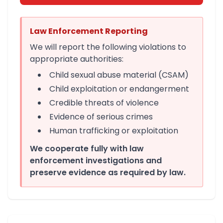
Law Enforcement Reporting
We will report the following violations to
appropriate authorities:
Child sexual abuse material (CSAM)
Child exploitation or endangerment
Credible threats of violence
Evidence of serious crimes
Human trafficking or exploitation
We cooperate fully with law
enforcement investigations and
preserve evidence as required by law.