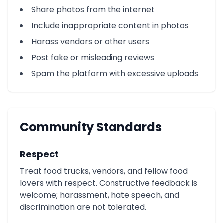
Share photos from the internet
Include inappropriate content in photos
Harass vendors or other users
Post fake or misleading reviews
Spam the platform with excessive uploads
Community Standards
Respect
Treat food trucks, vendors, and fellow food
lovers with respect. Constructive feedback is
welcome; harassment, hate speech, and
discrimination are not tolerated.