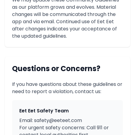
as our platform grows and evolves. Material
changes will be communicated through the
app and via email. Continued use of Eet Eet
after changes indicates your acceptance of
the updated guidelines.
Questions or Concerns?
If you have questions about these guidelines or
need to report a violation, contact us:
Eet Eet Safety Team
Email: safety@eeteet.com
For urgent safety concerns: Call 911 or
contact local authorities first