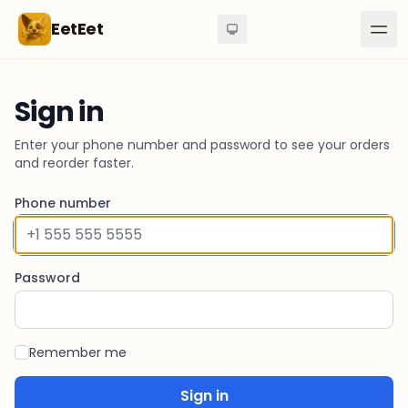
Skip to content
EetEet
Sign in
Enter your phone number and password to see your orders
and reorder faster.
Phone number
Password
Remember me