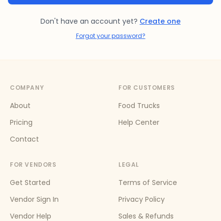
Don't have an account yet?
Create one
Forgot your password?
COMPANY
FOR CUSTOMERS
About
Food Trucks
Pricing
Help Center
Contact
FOR VENDORS
LEGAL
Get Started
Terms of Service
Vendor Sign In
Privacy Policy
Vendor Help
Sales & Refunds