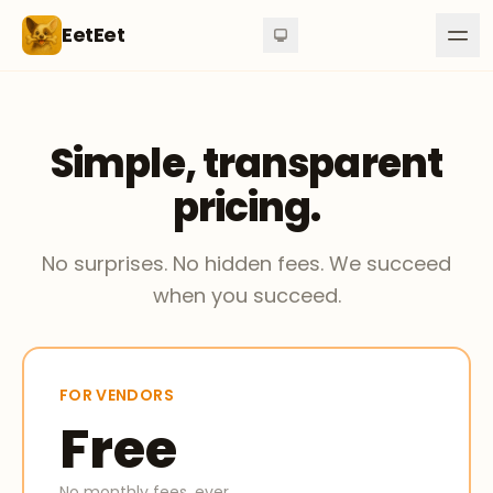
Skip to content
EetEet
Simple, transparent
pricing.
No surprises. No hidden fees. We succeed
when you succeed.
FOR VENDORS
Free
No monthly fees, ever