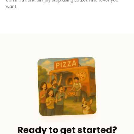
commitment. Simply stop using EetEet whenever you
want.
Ready to get started?