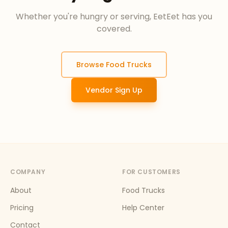
Whether you're hungry or serving, EetEet has you
covered.
Browse Food Trucks
Vendor Sign Up
COMPANY
FOR CUSTOMERS
About
Food Trucks
Pricing
Help Center
Contact