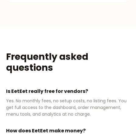
Frequently asked
questions
Is EetEet really free for vendors?
Yes. No monthly fees, no setup costs, no listing fees. You
get full access to the dashboard, order management,
menu tools, and analytics at no charge.
How does EetEet make money?