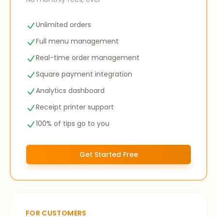
Unlimited orders
Full menu management
Real-time order management
Square payment integration
Analytics dashboard
Receipt printer support
100% of tips go to you
Get Started Free
FOR CUSTOMERS