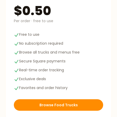
$0.50
Per order · free to use
Free to use
No subscription required
Browse all trucks and menus free
Secure Square payments
Real-time order tracking
Exclusive deals
Favorites and order history
Browse Food Trucks