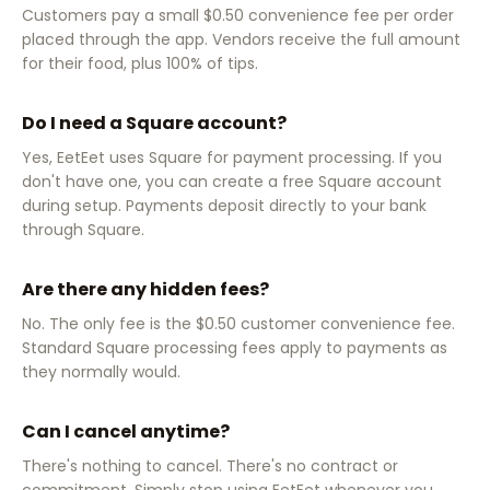
Customers pay a small $0.50 convenience fee per order
placed through the app. Vendors receive the full amount
for their food, plus 100% of tips.
Do I need a Square account?
Yes, EetEet uses Square for payment processing. If you
don't have one, you can create a free Square account
during setup. Payments deposit directly to your bank
through Square.
Are there any hidden fees?
No. The only fee is the $0.50 customer convenience fee.
Standard Square processing fees apply to payments as
they normally would.
Can I cancel anytime?
There's nothing to cancel. There's no contract or