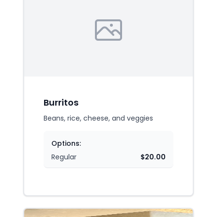
Burritos
Beans, rice, cheese, and veggies
Options:
Regular
$20.00