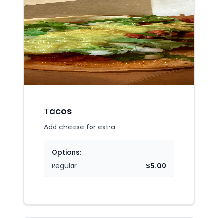
Tacos
Add cheese for extra
Options:
Regular
$5.00