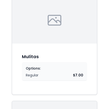
Mulitas
Options:
Regular
$7.00