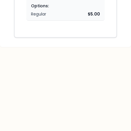
Options:
Regular
$5.00