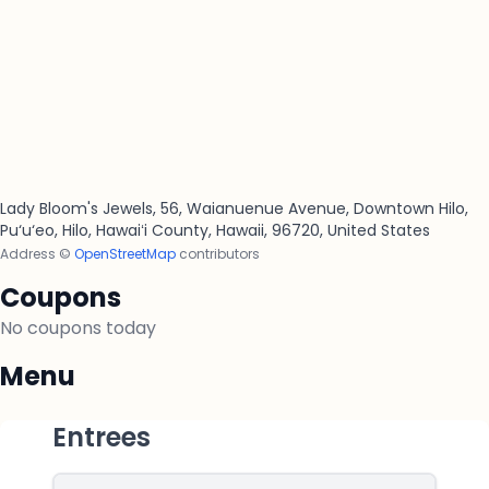
Lady Bloom's Jewels, 56, Waianuenue Avenue, Downtown Hilo,
Pu‘u‘eo, Hilo, Hawaiʻi County, Hawaii, 96720, United States
Address ©
OpenStreetMap
contributors
Coupons
No coupons today
Menu
Entrees