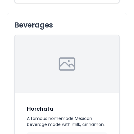
Beverages
Horchata
A famous homemade Mexican
beverage made with milk, cinnamon,
vanilla, and rice