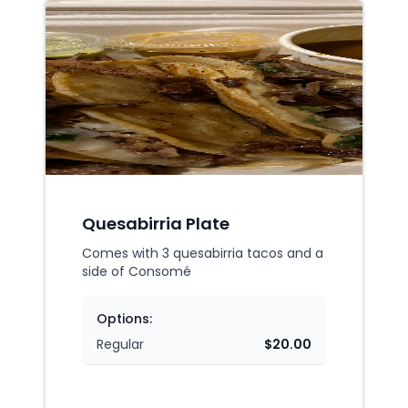
Quesabirria Plate
Comes with 3 quesabirria tacos and a
side of Consomé
Options:
Regular
$20.00