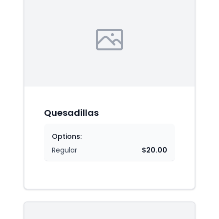
Quesadillas
Options:
Regular
$20.00