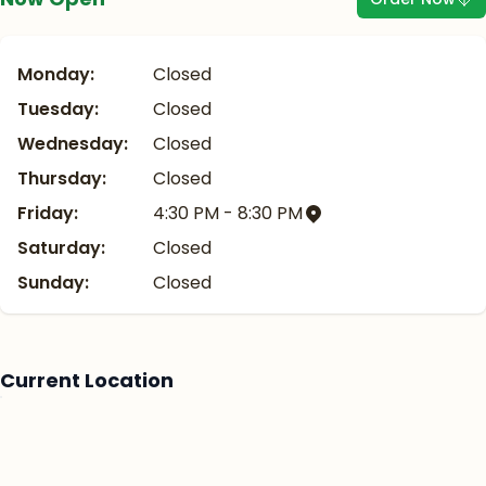
Monday:
Closed
Tuesday:
Closed
Wednesday:
Closed
Thursday:
Closed
Friday:
4:30 PM - 8:30 PM
Saturday:
Closed
Sunday:
Closed
Current Location