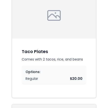
Taco Plates
Comes with 2 tacos, rice, and beans
Options:
Regular
$20.00